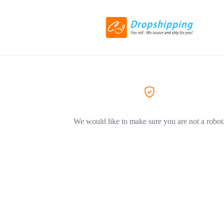
We would like to make sure you are not a robot