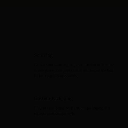
CJdropshipping Supports
You in Every Step of Growth
Sourcing
Get all your sourcing requests handled efficiently
in one place. Compare quotes and ensure the best
fit for your business needs.
Custom Packaging
Elevate your brand with custom packaging that
reflects your unique style.