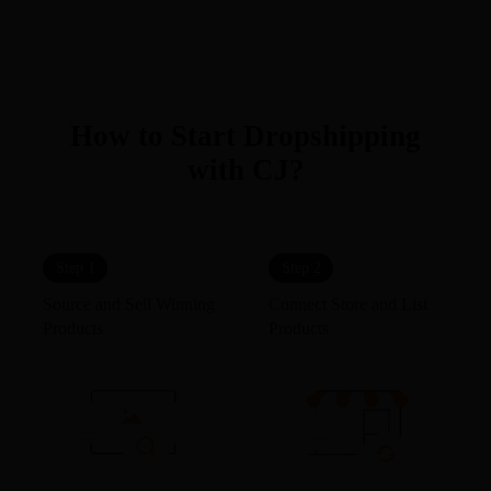
How to Start Dropshipping
with CJ?
Step 1
Step 2
Source and Sell Winning
Connect Store and List
Products
Products