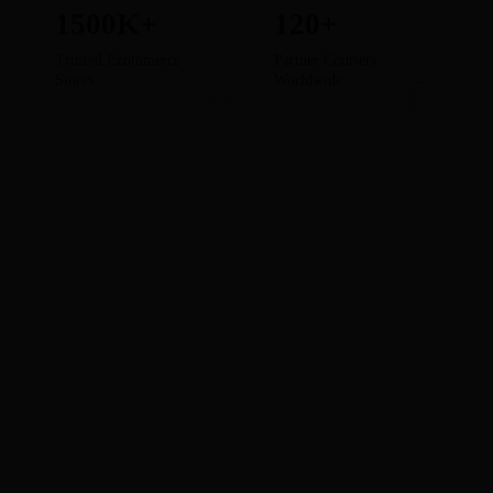
1500K+
120+
Trusted Ecommerce
Partner Couriers
Stores
Worldwide