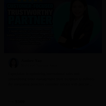
Amber Yao
Mid-Level Sourcing Agent
I specialize in optimizing international sales and
streamlining order management from inception to delivery.
By integrating proactive customer service with precise
logistics coordination, I ensure a seamless experience for
every client. My commitment is simple: to provide
professional, timely, and trustworthy support that keeps
$500
From
your business moving forward with confidence.