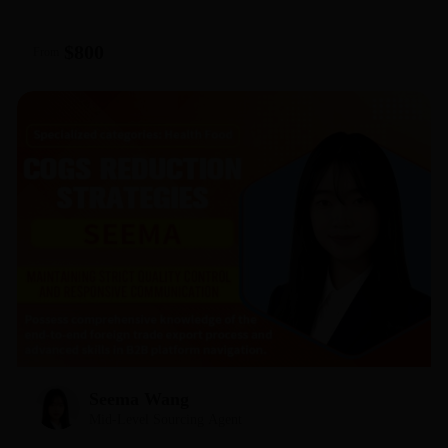
responsiveness and my commitment to ensuring your orders
are processed within 24 hours. Let’s stop searching and start
$800
From
selling—assign your sourcing requests to me today, and
let’s get your first winning product shipped!
Seema Wang
Mid-Level Sourcing Agent