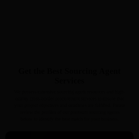
Get the Best Sourcing Agent
Services
We possess extensive sourcing agent resources and high-
quality cross-border procurement services to ensure that
your project objectives and deadlines are fulfilled. Please
review the profiles of our premium sourcing agents
below to identify the best match for your business.