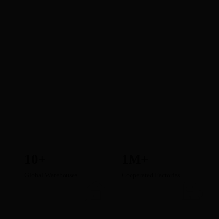
10+
1M+
Global Warehouses
Cooperated Factories