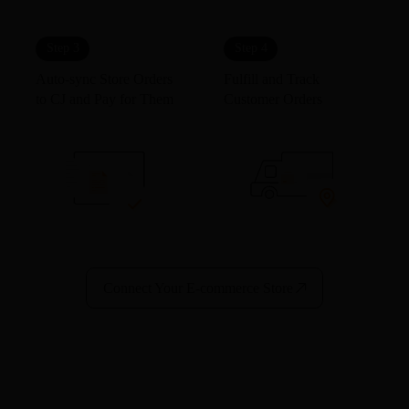
Step 3
Step 4
Auto-sync Store Orders
Fulfill and Track
to CJ and Pay for Them
Customer Orders
Connect Your E-commerce Store