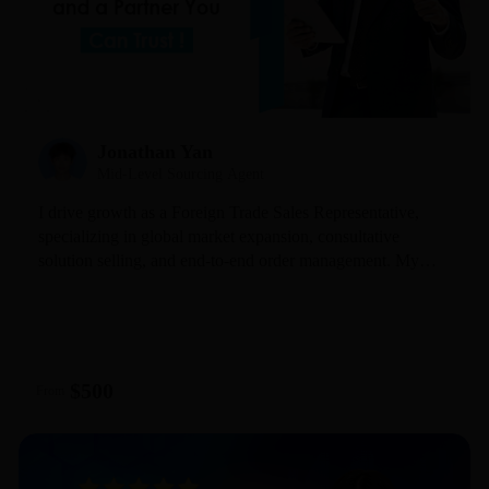
Jonathan Yan
Mid-Level Sourcing Agent
I drive growth as a Foreign Trade Sales Representative,
specializing in global market expansion, consultative
solution selling, and end-to-end order management. My
hands-on cross-border expertise allows me to effectively
engage with diverse markets—understanding the distinct
habits of Europe, the US, and Southeast Asia—and
translate this insight into successful partnerships.
$500
From