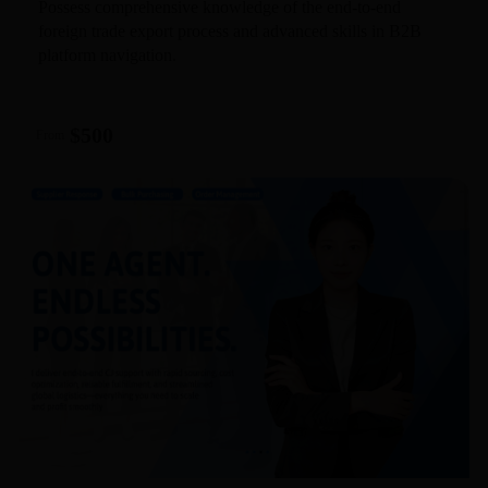
Possess comprehensive knowledge of the end-to-end
foreign trade export process and advanced skills in B2B
platform navigation.
$500
From