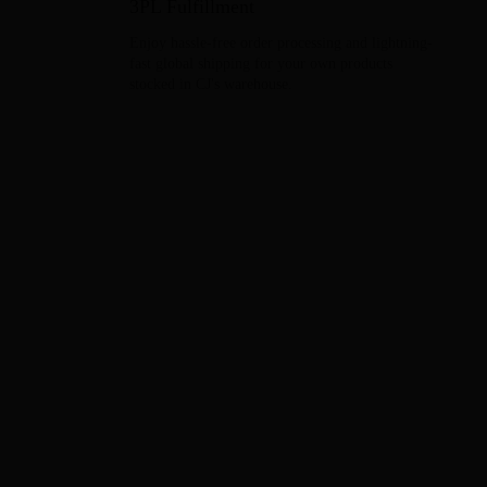
3PL Fulfillment
Enjoy hassle-free order processing and lightning-
fast global shipping for your own products
stocked in CJ's warehouse.