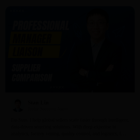
Stan Lin
Junior Sourcing Agent
I'm Stan. I help global sellers scale faster through intelligent,
data-driven sourcing solutions. With deep expertise in
analytics, factory vetting, quality control, and logistics, I