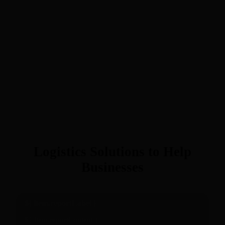
Logistics Solutions to Help
Businesses
${ item.reportLabel }
${ item.reportContent }