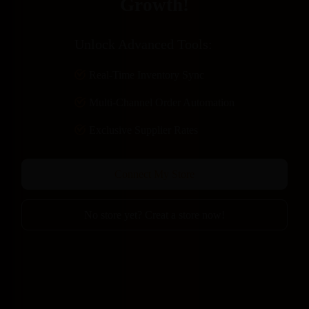
Growth!​
​Unlock Advanced Tools:
Real-Time Inventory Sync
Multi-Channel Order Automation
Exclusive Supplier Rates
Connect My Store
No store yet? Creat a store now!