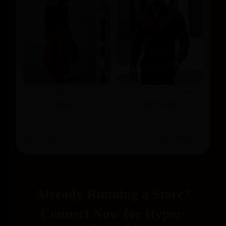
Bottle Holder
Women's Off-Shoulder Suit
Men's Shirt Business Button
Long Sleeve Top And Flare Leg
Down Shirt Summer Solid
$8.55
$3.77-5.03
Pants Set - Loose Fit Casual
Color Long Sleeve Lapel
Two Piece Outfit
Vacation Shirt Fashion
Temperament Casual Tops
View More
Already Running a Store?​
​​Connect Now for Hyper-