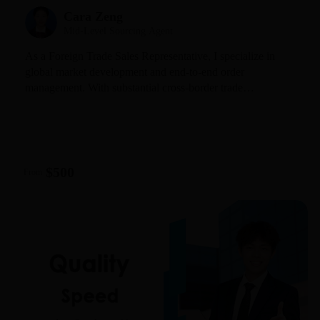
Cara Zeng
Mid-Level Sourcing Agent
As a Foreign Trade Sales Representative, I specialize in
global market development and end-to-end order
management. With substantial cross-border trade
experience, I deeply understand the purchasing habits and
communication styles across Europe, the US, and Southeast
Asia. I expertly guide clients from initial inquiry and
quotation through sample confirmation to final shipment.
$500
From