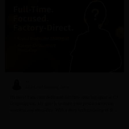
--
Mid-Level Sourcing Agent
Hi there! I am your dedicated full-time sourcing agent at CJ
Dropshipping. My goal is to make your product sourcing
seamless and stress-free. With a deep understanding of the
CJ ecosystem and a sharp eye for trending products, I
specialize in finding high-quality items at the most
competitive prices. I pride myself on my 24/7