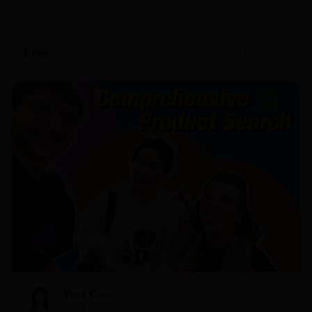
bridge the gap between your business and the right
suppliers.
Free
0 openings
Yuci Cao
Junior Sourcing Agent