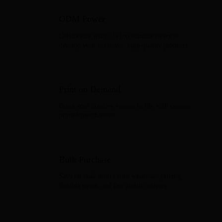
ODM Power
Collaborate with CJ's top manufacturers to
develop your exclusive, high-quality products.
Print on Demand
Bring your creative visions to life with custom-
printed merchandise.
Bulk Purchase
Save on bulk orders with wholesale pricing,
flexible terms, and fast global delivery.