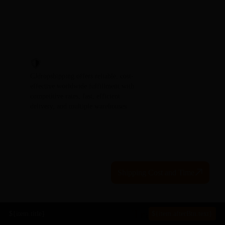
CJdropshipping offers reliable, cost-
effective worldwide fulfillment with
competitive rates, fast, efficient
delivery, and multiple warehouses.
Shipping Cost and Time
Global Package
Tracking
${item.title}
${item.afterBtn.text}