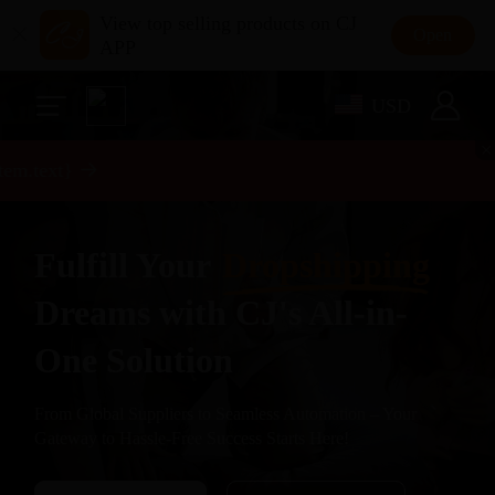
View top selling products on CJ
Open
APP
USD
m.text}
Fulfill Your
Dropshipping
Dreams with CJ's All-in-
One Solution
From Global Suppliers to Seamless Automation – Your
Gateway to Hassle-Free Success Starts Here!