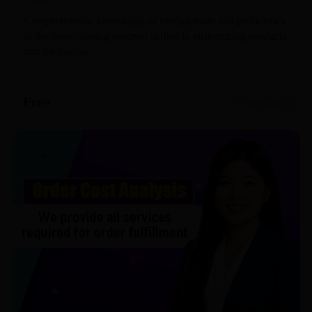
Comprehensive knowledge of foreign trade and proficiency
in the dropshipping process; skilled in customizing products
and packaging.
Free
0 openings